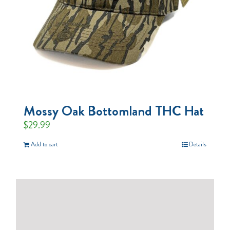
Mossy Oak Bottomland THC Hat
$
29.99
Add to cart
Details