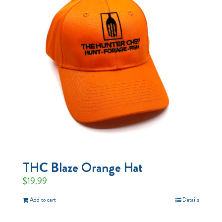
THC Blaze Orange Hat
$
19.99
Add to cart
Details