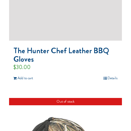
The Hunter Chef Leather BBQ
Gloves
$
30.00
Add to cart
Details
Out of stock