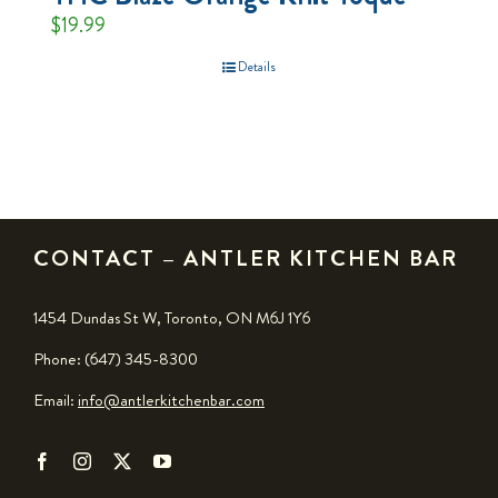
$
19.99
Details
CONTACT – ANTLER KITCHEN BAR
1454 Dundas St W, Toronto, ON M6J 1Y6
Phone: (647) 345-8300
Email:
info@antlerkitchenbar.com