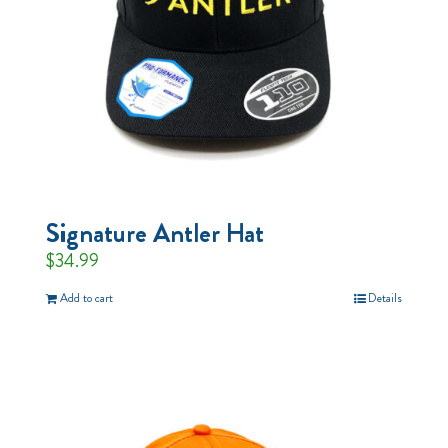
Signature Antler Hat
$
34.99
Add to cart
Details