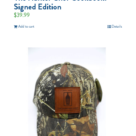
Signed Edition
$
39.99
Add to cart
Details