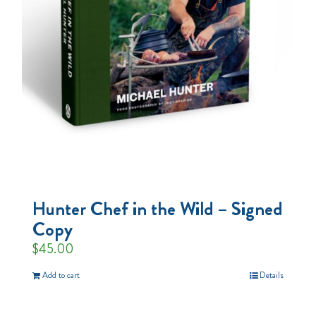
Hunter Chef in the Wild – Signed
Copy
$
45.00
Add to cart
Details