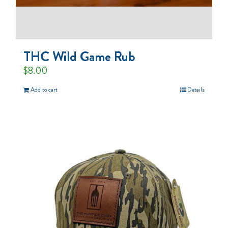
THC Wild Game Rub
$
8.00
Add to cart
Details