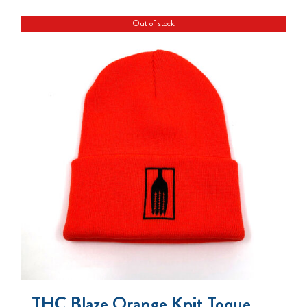
Out of stock
THC Blaze Orange Knit Toque