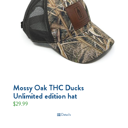
Mossy Oak THC Ducks
Unlimited edition hat
$
29.99
Details