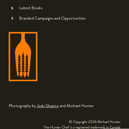
Latest Books
Branded Campaigns and Opportunities
Photography by
Jody Shapiro
and Michael Hunter
© Copyright
2026 Michael Hunter
The Hunter Chef is a registered trademark in Canada