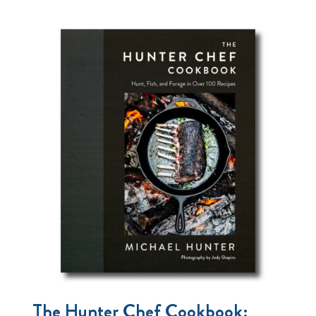
The Hunter Chef Cookbook: