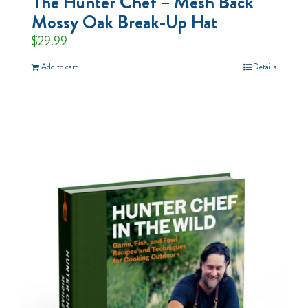
The Hunter Chef – Mesh Back
Mossy Oak Break-Up Hat
$
29.99
Add to cart
Details