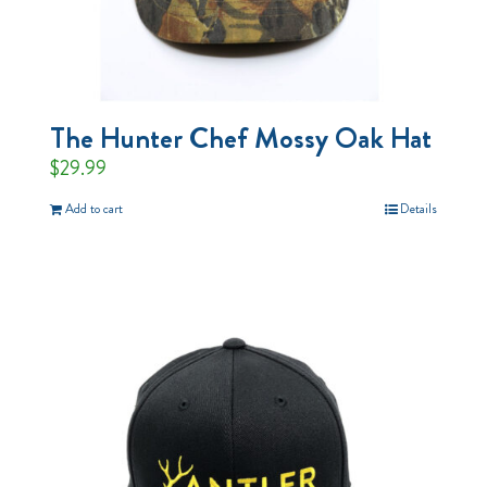
The Hunter Chef Mossy Oak Hat
$
29.99
Add to cart
Details